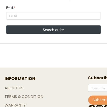
Email
*
Search order
Subscri
INFORMATION
ABOUT US
TERMS & CONDITION
Subscr
WARRANTY