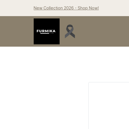
New Collection 2026 - Shop Now!