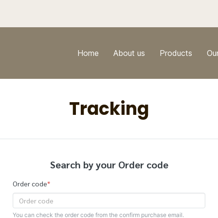
Home
About us
Products
Ou
Tracking
Search by your Order code
Order code
*
You can check the order code from the confirm purchase email.