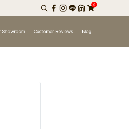
0
r Showroom
Customer Reviews
Blog