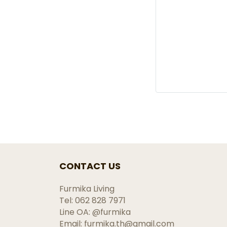
CONTACT US
Furmika Living
Tel: 062 828 7971
Line OA: @furmika
Email: furmika.th@gmail.com